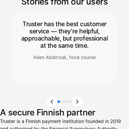
Stories from our users
Truster has the best customer
service — they're helpful,
approachable, but professional
at the same time.
Aden Abdirizak, food courier
A secure Finnish partner
Truster is a Finnish payment institution founded in 2019
and authorised by the Financial Supervisory Authority