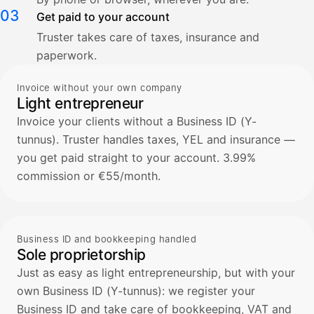
03
Get paid to your account
Truster takes care of taxes, insurance and
paperwork.
Invoice without your own company
Light entrepreneur
Invoice your clients without a Business ID (Y-
tunnus). Truster handles taxes, YEL and insurance —
you get paid straight to your account. 3.99%
commission or €55/month.
Business ID and bookkeeping handled
Sole proprietorship
Just as easy as light entrepreneurship, but with your
own Business ID (Y-tunnus): we register your
Business ID and take care of bookkeeping, VAT and