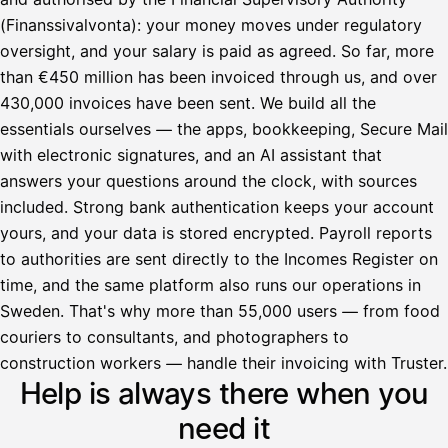
(Finanssivalvonta): your money moves under regulatory
oversight, and your salary is paid as agreed. So far, more
than €450 million has been invoiced through us, and over
430,000 invoices have been sent. We build all the
essentials ourselves — the apps, bookkeeping, Secure Mail
with electronic signatures, and an AI assistant that
answers your questions around the clock, with sources
included. Strong bank authentication keeps your account
yours, and your data is stored encrypted. Payroll reports
to authorities are sent directly to the Incomes Register on
time, and the same platform also runs our operations in
Sweden. That's why more than 55,000 users — from food
couriers to consultants, and photographers to
Avustaja
construction workers — handle their invoicing with Truster.
Help is always there when you
Hei! Miten voin auttaa?
need it