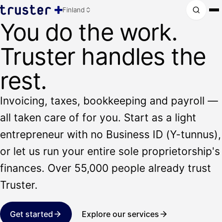
Finland
You do the work.
Truster handles the
rest.
Invoicing, taxes, bookkeeping and payroll —
all taken care of for you. Start as a light
entrepreneur with no Business ID (Y-tunnus),
or let us run your entire sole proprietorship's
finances. Over 55,000 people already trust
Truster.
Get started
Explore our services