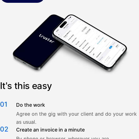
It's this easy
01
Do the work
Agree on the gig with your client and do your work
as usual.
02
Create an invoice in a minute
By phone or browser, wherever you are.