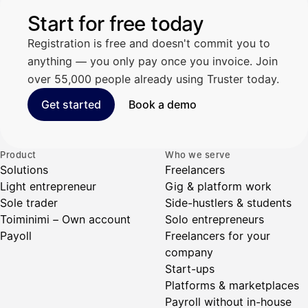
Start for free today
Registration is free and doesn't commit you to
anything — you only pay once you invoice. Join
over 55,000 people already using Truster today.
Get started
Book a demo
Product
Who we serve
Solutions
Freelancers
Light entrepreneur
Gig & platform work
Sole trader
Side-hustlers & students
Toiminimi – Own account
Solo entrepreneurs
Payoll
Freelancers for your
company
Start-ups
Platforms & marketplaces
Payroll without in-house