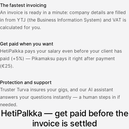
The fastest invoicing
An invoice is ready in a minute: company details are filled
in from YTJ (the Business Information System) and VAT is
calculated for you.
Get paid when you want
HetiPalkka pays your salary even before your client has
paid (+5%) — Pikamaksu pays it right after payment
(€25).
Protection and support
Truster Turva insures your gigs, and our AI assistant
answers your questions instantly — a human steps in if
Palkka
needed.
HetiPalkka — get paid before the
Palkka maksussa
Lasku · Acme Oy
Odottaa maksua
invoice is settled