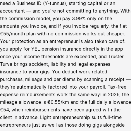
need a Business ID (Y-tunnus), starting capital or an
accountant — and you're not committing to anything. With
the commission model, you pay 3.99% only on the
amounts you invoice, and if you invoice regularly, the flat
€55/month plan with no commission works out cheaper.
Your protection as an entrepreneur is also taken care of:
you apply for YEL pension insurance directly in the app
once your income thresholds are exceeded, and Truster
Turva brings accident, liability and legal expenses
insurance to your gigs. You deduct work-related
purchases, mileage and per diems by scanning a receipt —
they're automatically factored into your payroll. Tax-free
expense reimbursements work the same way: in 2026, the
mileage allowance is €0.55/km and the full daily allowance
€54, when reimbursements have been agreed with the
client in advance. Light entrepreneurship suits full-time
entrepreneurs just as well as those doing gigs alongside