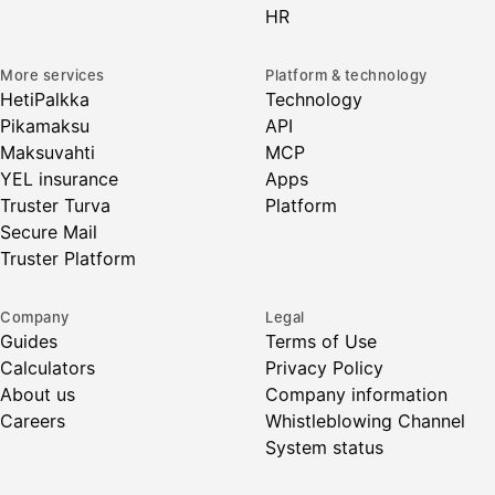
HR
More services
Platform & technology
HetiPalkka
Technology
Pikamaksu
API
Maksuvahti
MCP
YEL insurance
Apps
Truster Turva
Platform
Secure Mail
Truster Platform
Company
Legal
Guides
Terms of Use
Calculators
Privacy Policy
About us
Company information
Careers
Whistleblowing Channel
System status