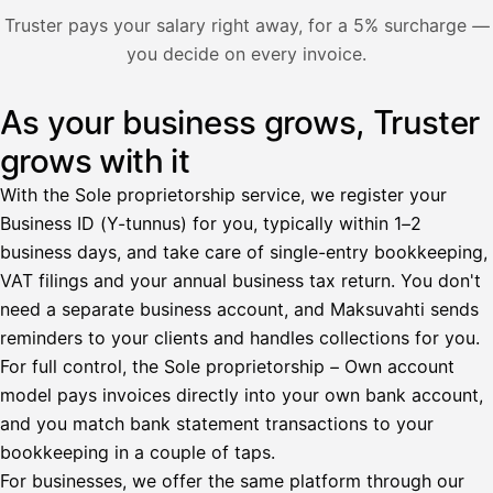
Nosta palkkaa
Truster pays your salary right away, for a 5% surcharge —
you decide on every invoice.
Bruttopalkka
Palvelumaksu
HetiPalkka 5 %
As your business grows, Truster
Illustration: a user withdraws pay from an invoice the clie
Ennakonpidätys
grows with it
Tilillesi
With the Sole proprietorship service, we register your
Business ID (Y-tunnus) for you, typically within 1–2
HetiPalkka
Tava
business days, and take care of single-entry bookkeeping,
Kun 
Ennen laskun maksua
VAT filings and your annual business tax return. You don't
need a separate business account, and Maksuvahti sends
Vahvista
reminders to your clients and handles collections for you.
For full control, the Sole proprietorship – Own account
model pays invoices directly into your own bank account,
and you match bank statement transactions to your
bookkeeping in a couple of taps.
For businesses, we offer the same platform through our