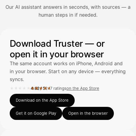
Our AI assistant answers in seconds, with sources — a
Avaa Kuitit-välilehti ja valitse Skanna
human steps in if needed.
Truster lukee summan ja ALV
automaattisesti — tarkista tiedot ja
Illustration: a user asks the AI assistant about adding a re
Download Truster — or
open it in your browser
Kuittien lisääminen
LÄHTEET
The same account works on iPhone, Android and
in your browser. Start on any device — everything
syncs.
Kirjoita viesti…
★★★★★
★★★★★
4.62
/
5
247 ratings
on the App Store
Rated 4.62 out of 5 on the App Store, 247 ratings.
Download on the App Store
Get it on Google Play
Open in the browser