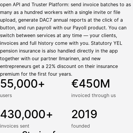
open API and Truster Platform: send invoice batches to as
many as a hundred workers with a single invite or file
upload, generate DAC7 annual reports at the click of a
button, and run payroll with our Payoll product. You can
switch between services at any time — your clients,
invoices and full history come with you. Statutory YEL
pension insurance is also handled directly in the app
together with our partner Ilmarinen, and new
entrepreneurs get a 22% discount on their insurance
premium for the first four years.
55,000+
€450M
users
invoiced through us
430,000+
2019
invoices sent
founded