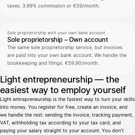
taxes. 3.99% commission or €59/month.
Sole proprietorship with your own bank account
Sole proprietorship – Own account
The same sole proprietorship service, but invoices
are paid into your own bank account. We handle the
bookkeeping and filings. €59.90/month.
Light entrepreneurship — the
easiest way to employ yourself
Light entrepreneurship is the fastest way to turn your skills
into money. You register for free, create an invoice, and
we handle the rest: sending the invoice, tracking payment,
VAT, withholding tax according to your tax card, and
paying your salary straight to your account. You don't