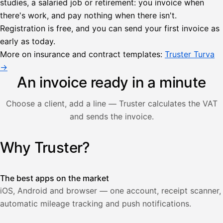
studies, a salaried job or retirement: you invoice when
there's work, and pay nothing when there isn't.
Lähetä
Registration is free, and you can send your first invoice as
lasku
early as today.
Laskut
Acme
Asiakas
Oy
More on insurance and contract templates:
Truster Turva
Lasku lähetetty
Uusi lasku
→
Kuljetuspalvelut,
heinäkuu
An invoice ready in a minute
1
850,00
Choose a client, add a line — Truster calculates the VAT
€
ALV
and sends the invoice.
471,75
25,5
€
2
%
321,75
Yhteensä
Why Truster?
Illustration: a user creates an invoice in the Truster app — t
€
The best apps on the market
iOS, Android and browser — one account, receipt scanner,
automatic mileage tracking and push notifications.