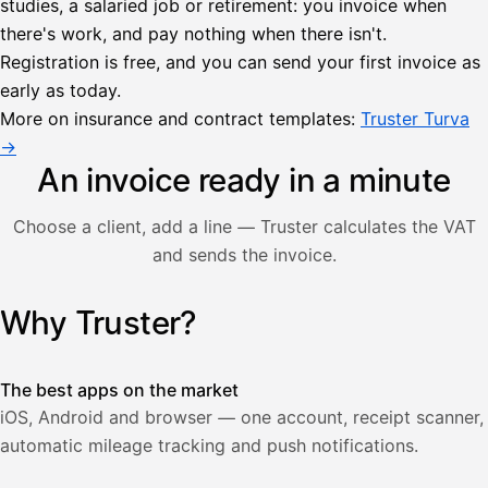
studies, a salaried job or retirement: you invoice when
there's work, and pay nothing when there isn't.
Lähetä
Registration is free, and you can send your first invoice as
lasku
early as today.
Laskut
Acme
Asiakas
Oy
More on insurance and contract templates:
Truster Turva
Lasku lähetetty
Uusi lasku
→
Kuljetuspalvelut,
heinäkuu
An invoice ready in a minute
1
850,00
Choose a client, add a line — Truster calculates the VAT
€
ALV
and sends the invoice.
471,75
25,5
€
2
%
321,75
Yhteensä
Why Truster?
Illustration: a user creates an invoice in the Truster app — t
€
The best apps on the market
iOS, Android and browser — one account, receipt scanner,
automatic mileage tracking and push notifications.