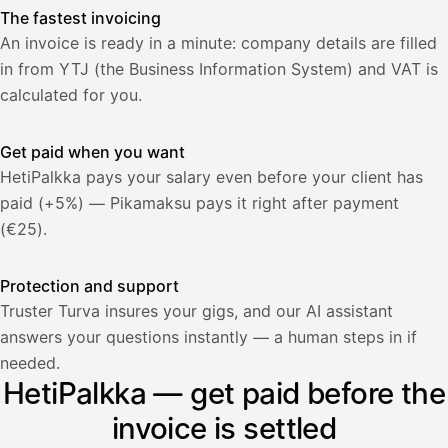
The fastest invoicing
An invoice is ready in a minute: company details are filled
in from YTJ (the Business Information System) and VAT is
calculated for you.
Get paid when you want
HetiPalkka pays your salary even before your client has
paid (+5%) — Pikamaksu pays it right after payment
(€25).
Protection and support
Truster Turva insures your gigs, and our AI assistant
answers your questions instantly — a human steps in if
Palkka
needed.
HetiPalkka — get paid before the
Palkka maksussa
Lasku · Acme Oy
Odottaa maksua
invoice is settled