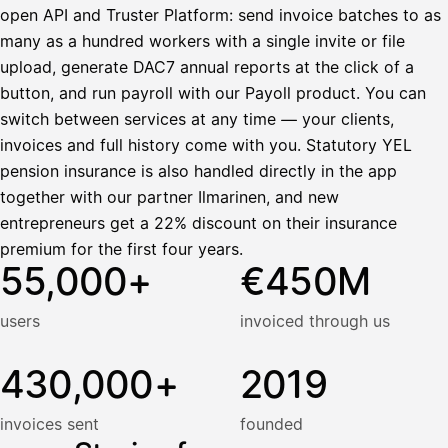
open API and Truster Platform: send invoice batches to as
many as a hundred workers with a single invite or file
upload, generate DAC7 annual reports at the click of a
button, and run payroll with our Payoll product. You can
switch between services at any time — your clients,
invoices and full history come with you. Statutory YEL
pension insurance is also handled directly in the app
together with our partner Ilmarinen, and new
entrepreneurs get a 22% discount on their insurance
premium for the first four years.
55,000+
€450M
users
invoiced through us
430,000+
2019
invoices sent
founded