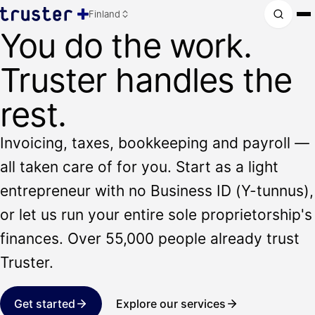
Finland
You do the work.
Truster handles the
rest.
Invoicing, taxes, bookkeeping and payroll —
all taken care of for you. Start as a light
entrepreneur with no Business ID (Y-tunnus),
or let us run your entire sole proprietorship's
finances. Over 55,000 people already trust
Truster.
Get started
Explore our services