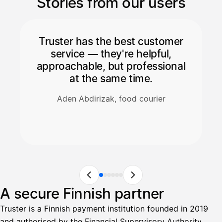
Stories from our users
Truster has the best customer
service — they're helpful,
approachable, but professional
at the same time.
Aden Abdirizak, food courier
A secure Finnish partner
Truster is a Finnish payment institution founded in 2019
and authorised by the Financial Supervisory Authority