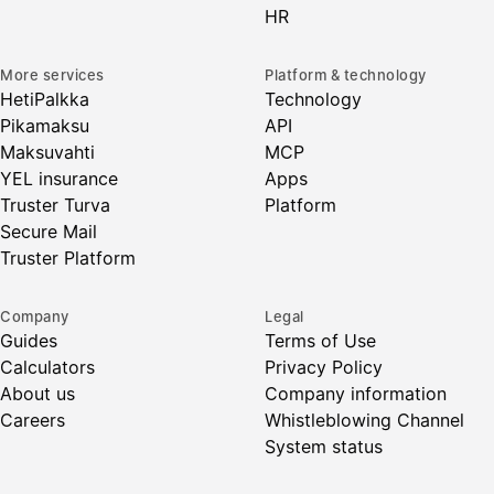
HR
More services
Platform & technology
HetiPalkka
Technology
Pikamaksu
API
Maksuvahti
MCP
YEL insurance
Apps
Truster Turva
Platform
Secure Mail
Truster Platform
Company
Legal
Guides
Terms of Use
Calculators
Privacy Policy
About us
Company information
Careers
Whistleblowing Channel
System status