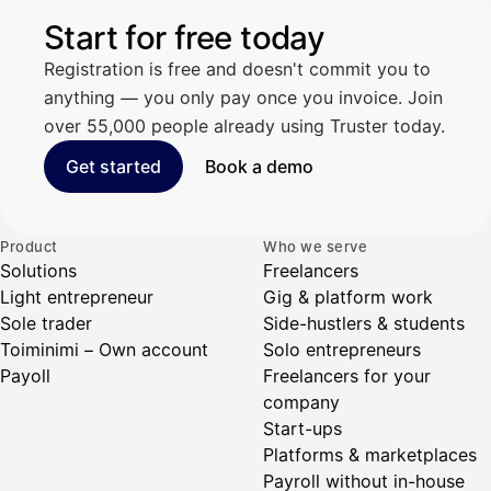
Start for free today
Registration is free and doesn't commit you to
anything — you only pay once you invoice. Join
over 55,000 people already using Truster today.
Get started
Book a demo
Product
Who we serve
Solutions
Freelancers
Light entrepreneur
Gig & platform work
Sole trader
Side-hustlers & students
Toiminimi – Own account
Solo entrepreneurs
Payoll
Freelancers for your
company
Start-ups
Platforms & marketplaces
Payroll without in-house