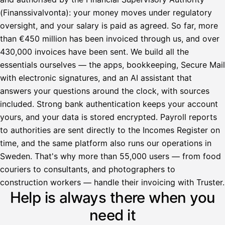
(Finanssivalvonta): your money moves under regulatory
oversight, and your salary is paid as agreed. So far, more
than €450 million has been invoiced through us, and over
430,000 invoices have been sent. We build all the
essentials ourselves — the apps, bookkeeping, Secure Mail
with electronic signatures, and an AI assistant that
answers your questions around the clock, with sources
included. Strong bank authentication keeps your account
yours, and your data is stored encrypted. Payroll reports
to authorities are sent directly to the Incomes Register on
time, and the same platform also runs our operations in
Sweden. That's why more than 55,000 users — from food
couriers to consultants, and photographers to
Avustaja
construction workers — handle their invoicing with Truster.
Help is always there when you
Hei! Miten voin auttaa?
need it