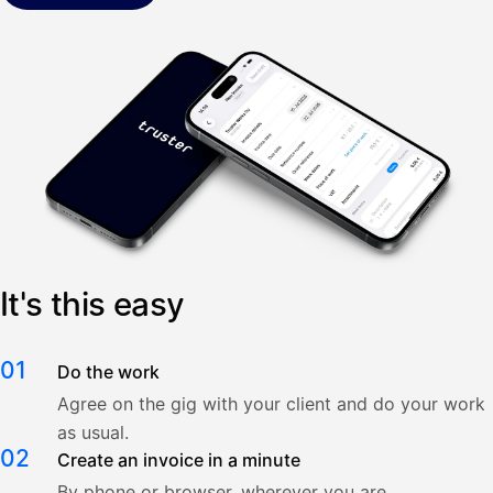
It's this easy
01
Do the work
Agree on the gig with your client and do your work
as usual.
02
Create an invoice in a minute
By phone or browser, wherever you are.