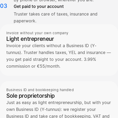
03
Get paid to your account
Truster takes care of taxes, insurance and
paperwork.
Invoice without your own company
Light entrepreneur
Invoice your clients without a Business ID (Y-
tunnus). Truster handles taxes, YEL and insurance —
you get paid straight to your account. 3.99%
commission or €55/month.
Business ID and bookkeeping handled
Sole proprietorship
Just as easy as light entrepreneurship, but with your
own Business ID (Y-tunnus): we register your
Business ID and take care of bookkeeping, VAT and