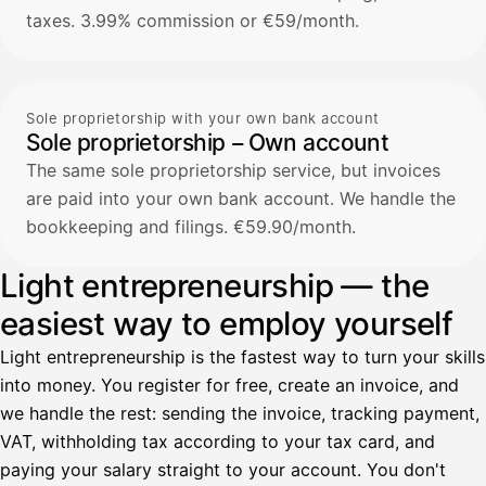
taxes. 3.99% commission or €59/month.
Sole proprietorship with your own bank account
Sole proprietorship – Own account
The same sole proprietorship service, but invoices
are paid into your own bank account. We handle the
bookkeeping and filings. €59.90/month.
Light entrepreneurship — the
easiest way to employ yourself
Light entrepreneurship is the fastest way to turn your skills
into money. You register for free, create an invoice, and
we handle the rest: sending the invoice, tracking payment,
VAT, withholding tax according to your tax card, and
paying your salary straight to your account. You don't