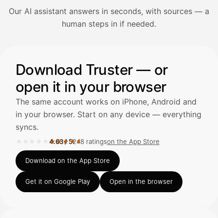
Our AI assistant answers in seconds, with sources — a
Avaa Kuitit-välilehti ja valitse Skanna
human steps in if needed.
Truster lukee summan ja ALV
automaattisesti — tarkista tiedot ja
Illustration: a user asks the AI assistant about adding a re
Download Truster — or
open it in your browser
Kuittien lisääminen
LÄHTEET
The same account works on iPhone, Android and
in your browser. Start on any device — everything
syncs.
Kirjoita viesti…
★★★★★
★★★★★
4.63
/
5
248 ratings
on the App Store
Rated 4.63 out of 5 on the App Store, 248 ratings.
Download on the App Store
Get it on Google Play
Open in the browser