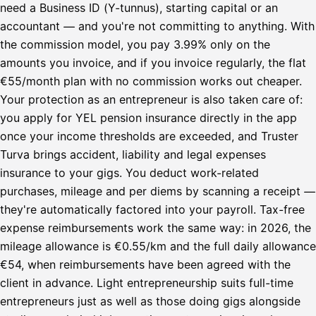
need a Business ID (Y-tunnus), starting capital or an
accountant — and you're not committing to anything. With
the commission model, you pay 3.99% only on the
amounts you invoice, and if you invoice regularly, the flat
€55/month plan with no commission works out cheaper.
Your protection as an entrepreneur is also taken care of:
you apply for YEL pension insurance directly in the app
once your income thresholds are exceeded, and Truster
Turva brings accident, liability and legal expenses
insurance to your gigs. You deduct work-related
purchases, mileage and per diems by scanning a receipt —
they're automatically factored into your payroll. Tax-free
expense reimbursements work the same way: in 2026, the
mileage allowance is €0.55/km and the full daily allowance
€54, when reimbursements have been agreed with the
client in advance. Light entrepreneurship suits full-time
entrepreneurs just as well as those doing gigs alongside