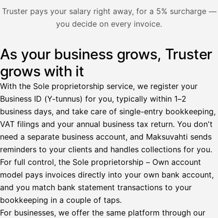
Nosta palkkaa
Truster pays your salary right away, for a 5% surcharge —
you decide on every invoice.
Bruttopalkka
Palvelumaksu
HetiPalkka 5 %
As your business grows, Truster
Illustration: a user withdraws pay from an invoice the clie
Ennakonpidätys
grows with it
Tilillesi
With the Sole proprietorship service, we register your
Business ID (Y-tunnus) for you, typically within 1–2
HetiPalkka
Tava
business days, and take care of single-entry bookkeeping,
Kun 
Ennen laskun maksua
VAT filings and your annual business tax return. You don't
need a separate business account, and Maksuvahti sends
Vahvista
reminders to your clients and handles collections for you.
For full control, the Sole proprietorship – Own account
model pays invoices directly into your own bank account,
and you match bank statement transactions to your
bookkeeping in a couple of taps.
For businesses, we offer the same platform through our